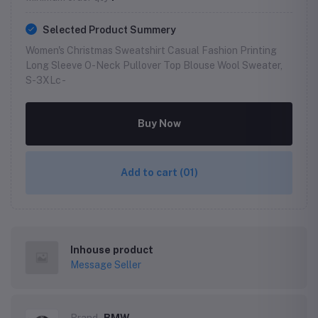
Selected Product Summery
Women's Christmas Sweatshirt Casual Fashion Printing
Long Sleeve O-Neck Pullover Top Blouse Wool Sweater,
S-3XLc -
Buy Now
Add to cart
(01)
Inhouse product
Message Seller
Brand
BMW