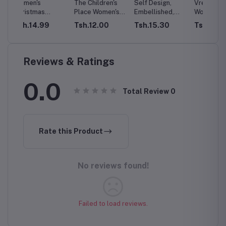
The Children's
Self Design,
VredeVogel
Adidas
Place Women's
Embellished,
Women's Cotton
Tights 
Fall Plaid Long
Embroidered
Silk Blend
Wome
Tsh.12.00
Tsh.15.30
Tsh.12.23
Tsh.1
hion
Sleeve Dress
Satin Blend, Net
Straight Kurta
ng
Semi Stitched
with Trouser
Neck
Flared/A-line
Pant & Banarasi
op
Gown
Silk Dupatta
Reviews & Ratings
l
-3XLc
0.0
Total Review
0
Rate this Product
No reviews found!
Failed to load reviews.