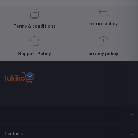
Pullover Top
Liquid Silicone
Unlocked
Blouse Wool
Case, Shock
4G/LTE
Sweater, S-3XLc
Absorbing,
Smartphone
Screen and
(Black) -
return policy
Terms & conditions
Camera
International
Protection,
Version
Cloud Series,
Light Tan
Support Policy
privacy policy
Contacts