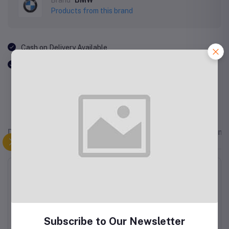
Products from this brand
Cash on Delivery Available
Free Shipping
Description
Related products
Reviews & Rating
"But I must explain to you how all this mistaken idea of
denouncing pleasure and praising pain was born and I will
give you a complete account of the system, and expound
the actual teachings of the great explorer of the truth, the
master-builder of human happiness. No one rejects,
dislikes, or avoids pleasure itself, because it is pleasure,