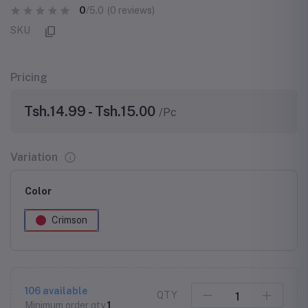
0
/5.0
(0 reviews)
SKU
Pricing
Tsh.14.99 - Tsh.15.00
/Pc
Variation
Color
Crimson
106
available
QTY
Minimum order qty
1