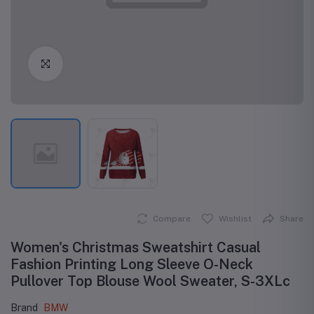
Click to Enlarge
Compare
Wishlist
Share
Women's Christmas Sweatshirt Casual
Fashion Printing Long Sleeve O-Neck
Pullover Top Blouse Wool Sweater, S-3XLc
Brand
BMW