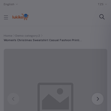
English
TZS
Home
Demo category 2
Women's Christmas Sweatshirt Casual Fashion Printi...