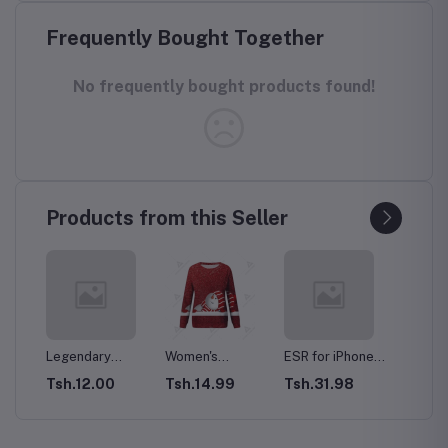
Frequently Bought Together
No frequently bought products found!
Products from this Seller
y
Women's
ESR for iPhone
HUAWEI Mate 50
Prem
 Men's
Christmas
15 Pro Max Case
Pro Dual-SIM
execu
0
Tsh.14.99
Tsh.31.98
Tsh.34.00
Tsh.
d
Sweatshirt
with MagSafe,
256GB ROM +
with 
Casual Fashion
Supports
8GB RAM (Only
cargo
Printing Long
Magnetic
GSM | No CDMA)
Gaiter
Sleeve O-Neck
Charging, Slim
Factory