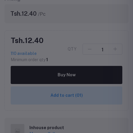
Tsh.12.40
/Pc
Tsh.12.40
QTY
110
available
Minimum order qty
1
Buy Now
Add to cart
(01)
Inhouse product