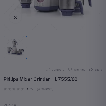
Click to Enlarge
Compare
Wishlist
Share
Philips Mixer Grinder HL7555/00
0
/5.0
(0 reviews)
Pricing