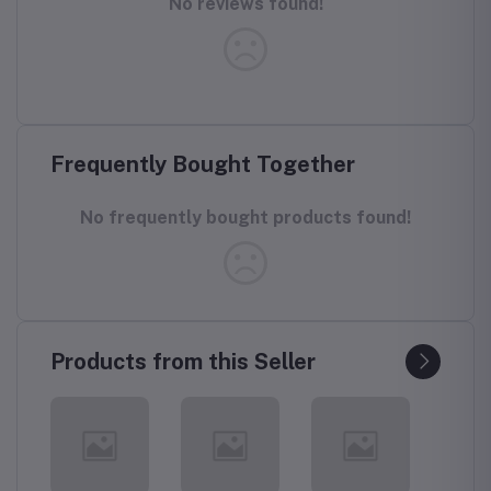
No reviews found!
Frequently Bought Together
No frequently bought products found!
Products from this Seller