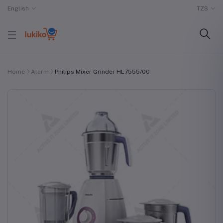
English
TZS
Home
Alarm
Philips Mixer Grinder HL7555/00