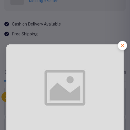
Message Seller
Cash on Delivery Available
Free Shipping
Description
Related products
Reviews & Rating
Philips Mixer Grinder HL7555/00
Related products