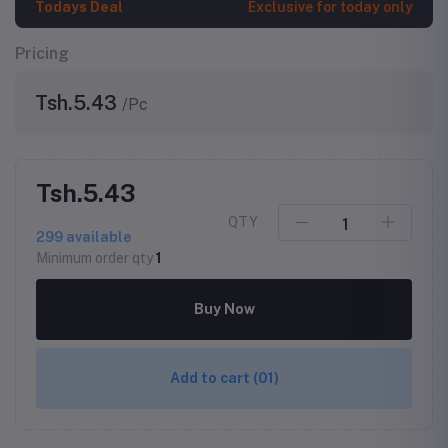
Todays Deal
Exclusive for today only
Pricing
Tsh.5.43
/Pc
Tsh.5.43
QTY
299
available
Minimum order qty
1
Buy Now
Add to cart
(01)