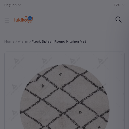
English
TZS
Home
Alarm
Fleck Splash Round Kitchen Mat