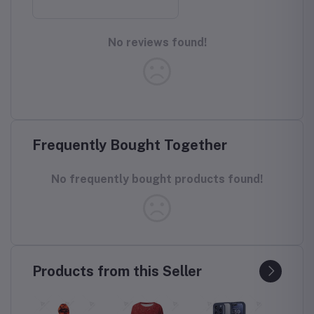
No reviews found!
Frequently Bought Together
No frequently bought products found!
Products from this Seller