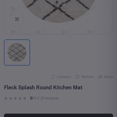
Click to Enlarge
Compare
Wishlist
Share
Fleck Splash Round Kitchen Mat
0
/5.0
(0 reviews)