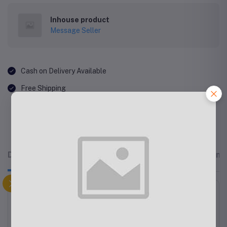
Inhouse product
Message Seller
Cash on Delivery Available
Free Shipping
Description
Related products
Reviews & Rating
Fleck Splash Round Kitchen Mat