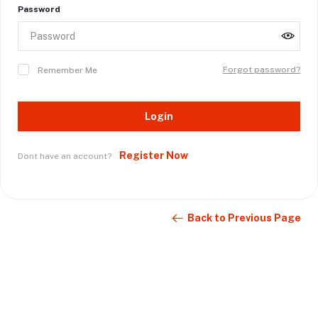
Password
Forgot password?
Remember Me
Login
Register Now
Dont have an account?
Back to Previous Page