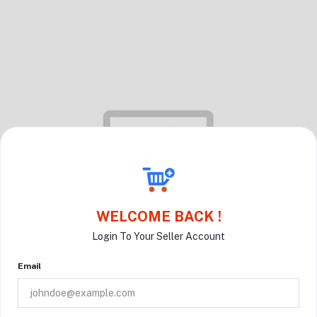
WELCOME BACK !
Login To Your Seller Account
Email