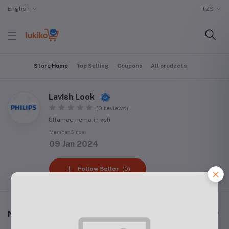
English
TZS
Store Home
Top Selling
Coupons
All products
Lavish Look
(0 reviews)
Ullamco nemo in veli
Member Since
09 Jan 2024
Follow Seller
(0)
New Arrival Products