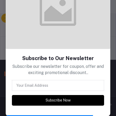
return policy
Terms & conditions
Support Policy
privacy policy
Subscribe to Our Newsletter
Subscribe our newsletter for coupon, offer and
exciting promotional discount..
Subscribe Now