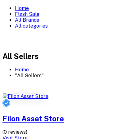
Home
Flash Sale
All Brands
All categories
All Sellers
Home
"All Sellers"
Filon Asset Store
(0 reviews)
Visit Store