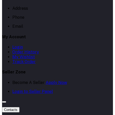
Address
Phone
Email
My Account
Login
Order History
My Wishlist
Track Order
Seller Zone
Become A Seller
Apply Now
Login to Seller Panel
Contacts