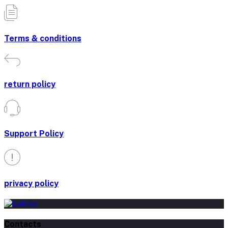
Terms & conditions
return policy
Support Policy
privacy policy
Contacts