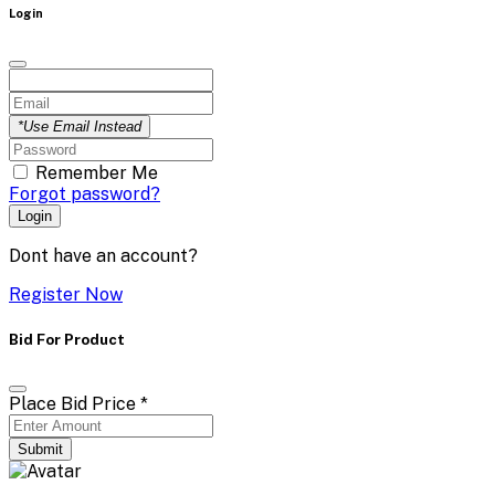
Login
*Use Email Instead
Remember Me
Forgot password?
Login
Dont have an account?
Register Now
Bid For Product
Place Bid Price
*
Submit