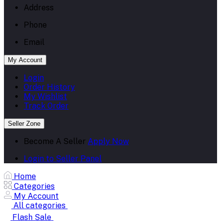
Address
Phone
Email
My Account
Login
Order History
My Wishlist
Track Order
Seller Zone
Become A Seller
Apply Now
Login to Seller Panel
Home
Categories
My Account
All categories
Flash Sale