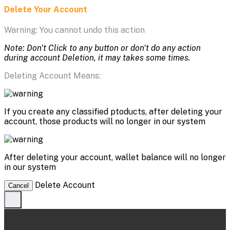
Delete Your Account
Warning: You cannot undo this action
Note: Don't Click to any button or don't do any action
during account Deletion, it may takes some times.
Deleting Account Means:
If you create any classified ptoducts, after deleting your
account, those products will no longer in our system
After deleting your account, wallet balance will no longer
in our system
Delete Account
Cancel