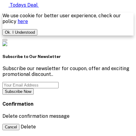
Todays Deal
We use cookie for better user experience, check our
policy
here
Ok. I Understood
Subscribe to Our Newsletter
Subscribe our newsletter for coupon, offer and exciting
promotional discount..
Subscribe Now
Confirmation
Delete confirmation message
Delete
Cancel