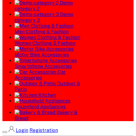
Demo
category 2
Demo
category 3
Men Clothing & Fashion
Women Clothing & Fashion
Motor Bike Accessories
Smartphone Accessories
Car
Accessories
Outdoor &
Patio
Kitchen
Household Appliances
Bakery &
Bread
Login
Registration