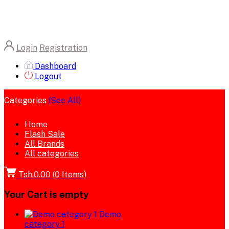
Login
Registration
Dashboard
Logout
Categories
(See All)
Home
Flash Sale
All Brands
All categories
Tsh.0.00
(
0
Items)
Your Cart is empty
Demo
category 1