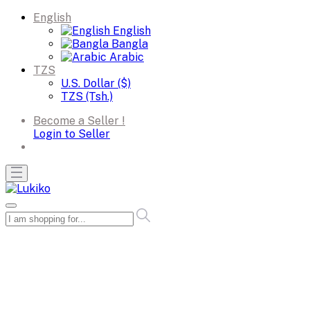
English
English
Bangla
Arabic
TZS
U.S. Dollar ($)
TZS (Tsh.)
Become a Seller !
Login to Seller