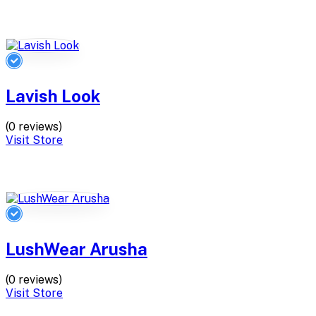
Lavish Look
(0 reviews)
Visit Store
LushWear Arusha
(0 reviews)
Visit Store