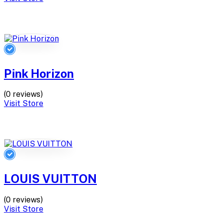
Pink Horizon
(0 reviews)
Visit Store
LOUIS VUITTON
(0 reviews)
Visit Store